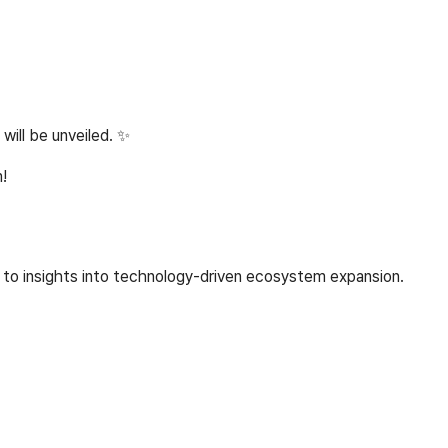
ill be unveiled. ✨
!
s to insights into technology-driven ecosystem expansion.