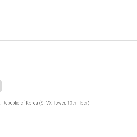
, Republic of Korea (STVX Tower, 10th Floor)