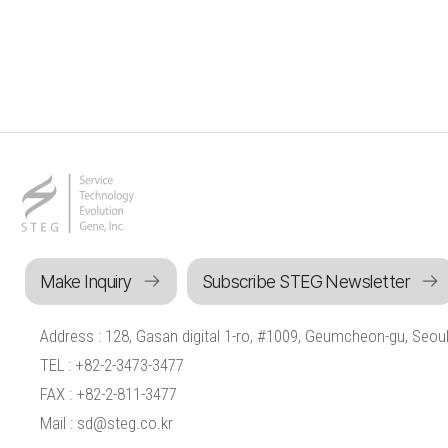
Make Inquiry
Subscribe STEG Newsletter
Address : 128, Gasan digital 1-ro, #1009, Geumcheon-gu, Seoul
TEL : +82-2-3473-3477
FAX : +82-2-811-3477
Mail : sd@steg.co.kr