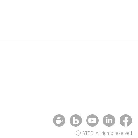
ⓒ STEG. All rights reserved