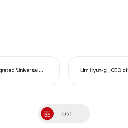
STEG 'EBP™ DEVELOPER 25' – AI-Integrated 'Universal Workflow' Debuts, Presenting IT Innovation Strategy Beyond ITSM –
List