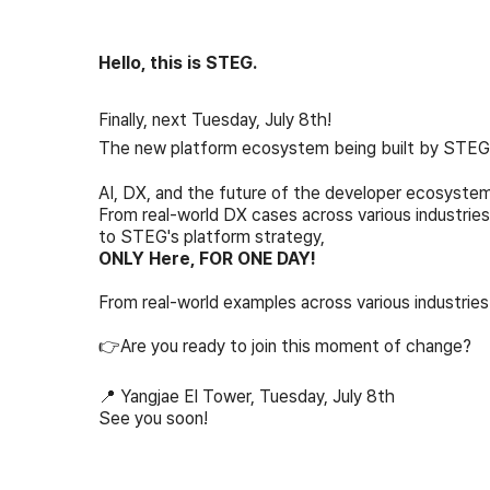
Hello, this is STEG.
Finally, next Tuesday, July 8th!
The new platform ecosystem being built by STEG w
AI, DX, and the future of the developer ecosystem
From real-world DX cases across various industries
to STEG's platform strategy,
ONLY Here, FOR ONE DAY!
From real-world examples across various industrie
👉Are you ready to join this moment of change?
📍 Yangjae El Tower, Tuesday, July 8th
See you soon!