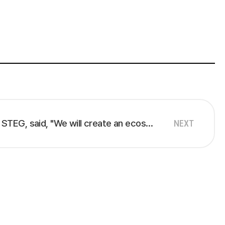
Lim Hyun-gil, CEO of STEG, said, "We will create an ecosystem of over 1,000 enterprise SaaS providers within our business platform within three years."
NEXT