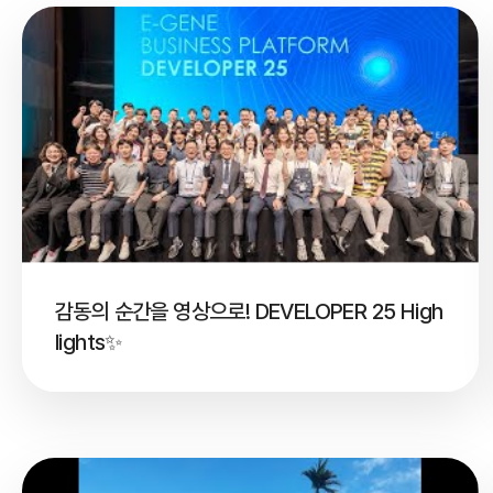
감동의 순간을 영상으로! DEVELOPER 25 High
lights✨