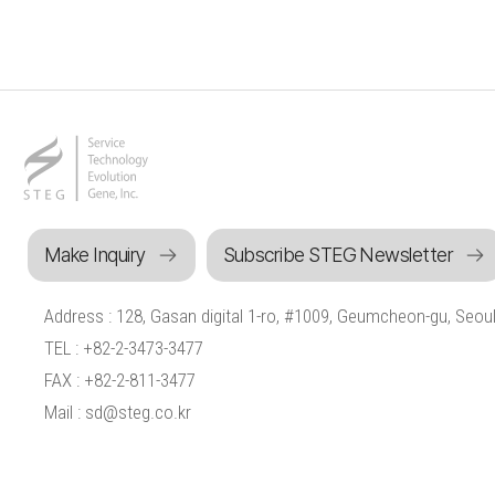
Make Inquiry
Subscribe STEG Newsletter
Address : 128, Gasan digital 1-ro, #1009, Geumcheon-gu, Seoul
TEL : +82-2-3473-3477
FAX : +82-2-811-3477
Mail : sd@steg.co.kr