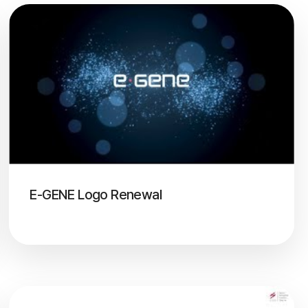
E-GENE Logo Renewal