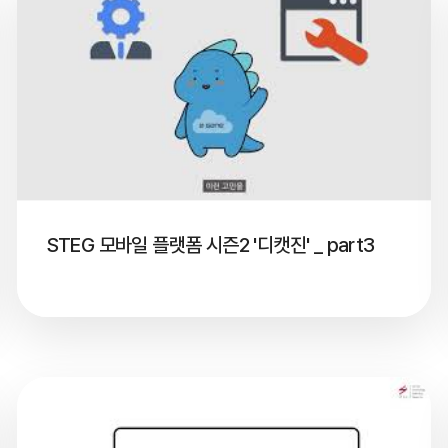
STEG 모바일 플랫폼 시즌2 '디캣진' _ part3