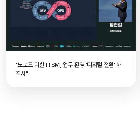
"노코드 더한 ITSM, 업무 환경 '디지털 전환' 해
결사"