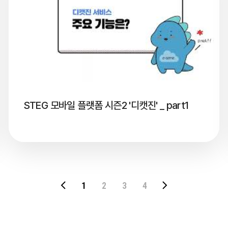
STEG 모바일 플랫폼 시즌2 '디캣진' _ part1
1
2
3
4