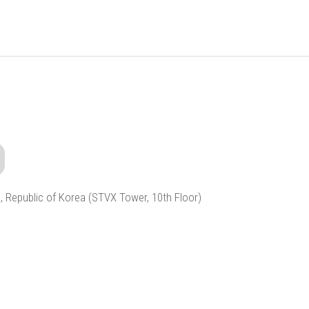
, Republic of Korea (STVX Tower, 10th Floor)