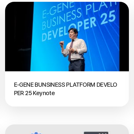
E-GENE BUNSINESS PLATFORM DEVELO
PER 25 Keynote