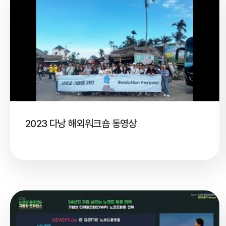
2023 다낭 해외워크숍 동영상