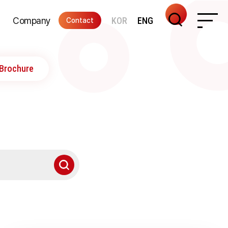
Company
KOR
ENG
Contact
nter
ications
Remote Support
Directions
Recruiting
ITAM
Brochure
Integrated Management of
IT Asset Lifecycle
From Introduction Planning
To Decommissioning