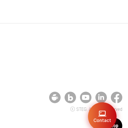
ⓒ STEG. All rights reserved
Contact
Top