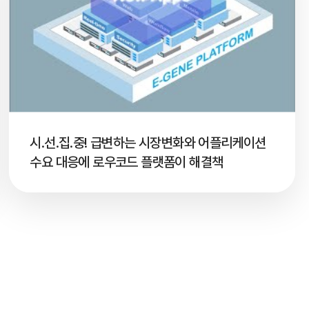
시.선.집.중! 급변하는 시장변화와 어플리케이션
수요 대응에 로우코드 플랫폼이 해결책