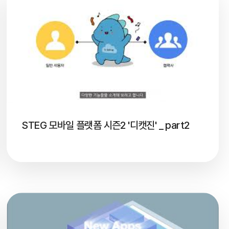
STEG 모바일 플랫폼 시즌2 '디캣진' _ part2